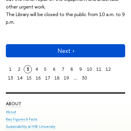
other urgent work.
The Library will be closed to the public from 10 a.m. to 9
p.m.
Next
1
2
3
4
5
6
7
8
9
10
11
12
13
14
15
16
17
18
19
...
30
ABOUT
ST
About
Adm
Key Figures & Facts
Pr
Sustainability at HSE University
Un