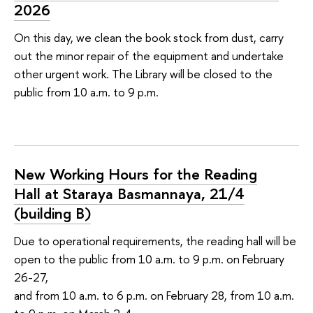
2026
On this day, we clean the book stock from dust, carry
out the minor repair of the equipment and undertake
other urgent work. The Library will be closed to the
public from 10 a.m. to 9 p.m.
New Working Hours for the Reading
Hall at Staraya Basmannaya, 21/4
(building В)
Due to operational requirements, the reading hall will be
open to the public from 10 a.m. to 9 p.m. on February
26-27,
and from 10 a.m. to 6 p.m. on February 28, from 10 a.m.