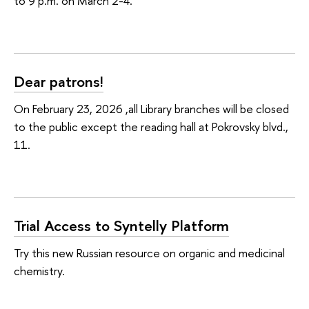
to 9 p.m. on March 2-4.
Dear patrons!
On February 23, 2026 ,all Library branches will be closed
to the public except the reading hall at Pokrovsky blvd.,
11.
Trial Access to Syntelly Platform
Try this new Russian resource on organic and medicinal
chemistry.