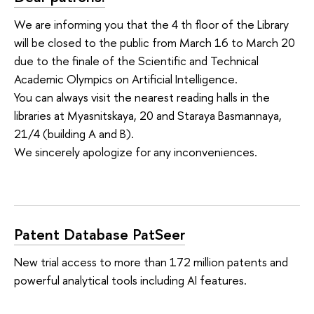
We are informing you that the 4 th floor of the Library
will be closed to the public from March 16 to March 20
due to the finale of the Scientific and Technical
Academic Olympics on Artificial Intelligence.
You can always visit the nearest reading halls in the
libraries at Myasnitskaya, 20 and Staraya Basmannaya,
21/4 (building A and B).
We sincerely apologize for any inconveniences.
Patent Database PatSeer
New trial access to more than 172 million patents and
powerful analytical tools including AI features.