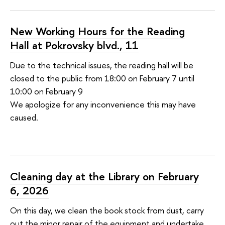
New Working Hours for the Reading
Hall at Pokrovsky blvd., 11
Due to the technical issues, the reading hall will be
closed to the public from 18:00 on February 7 until
10:00 on February 9
We apologize for any inconvenience this may have
caused.
Cleaning day at the Library on February
6, 2026
On this day, we clean the book stock from dust, carry
out the minor repair of the equipment and undertake