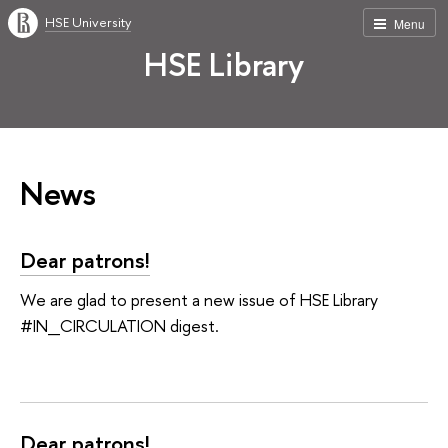
HSE University
Menu
HSE Library
News
Dear patrons!
We are glad to present a new issue of HSE Library
#IN_CIRCULATION digest.
Dear patrons!