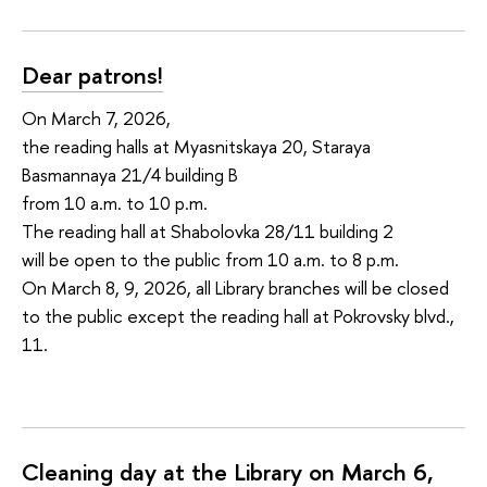
Dear patrons!
On March 7, 2026,
the reading halls at Myasnitskaya 20, Staraya
Basmannaya 21/4 building B
from 10 a.m. to 10 p.m.
The reading hall at Shabolovka 28/11 building 2
will be open to the public from 10 a.m. to 8 p.m.
On March 8, 9, 2026, all Library branches will be closed
to the public except the reading hall at Pokrovsky blvd.,
11.
Cleaning day at the Library on March 6,