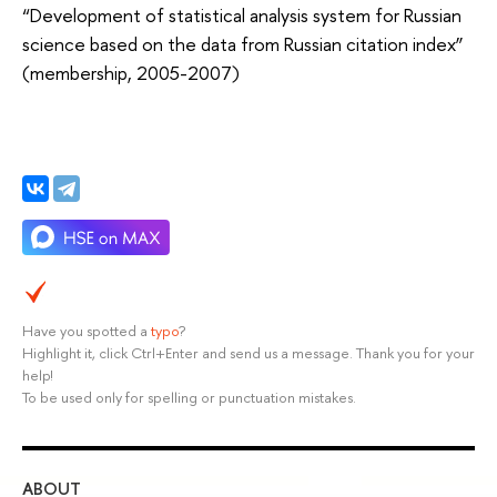
“Development of statistical analysis system for Russian
science based on the data from Russian citation index”
(membership, 2005-2007)
Have you spotted a
typo
?
Highlight it, click Ctrl+Enter and send us a message. Thank you for your
help!
To be used only for spelling or punctuation mistakes.
ABOUT
ST