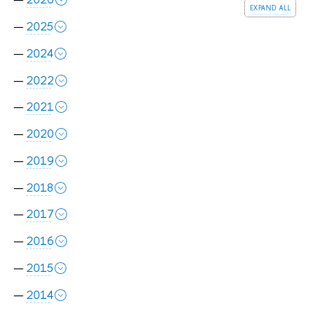
expand all
2025
2024
2022
2021
2020
2019
2018
2017
2016
2015
2014