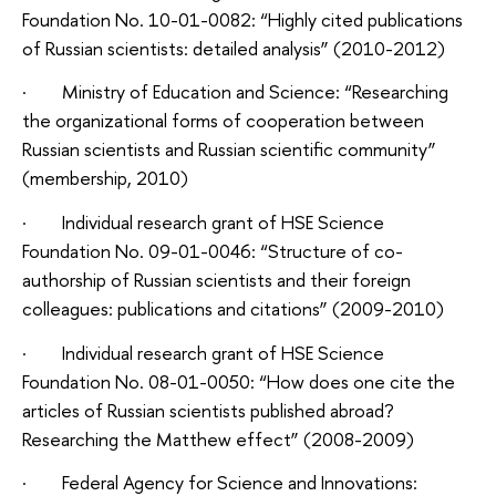
Foundation No. 10-01-0082: “Highly cited publications
of Russian scientists: detailed analysis” (2010-2012)
· Ministry of Education and Science: “Researching
the organizational forms of cooperation between
Russian scientists and Russian scientific community”
(membership, 2010)
· Individual research grant of HSE Science
Foundation No. 09-01-0046: “Structure of co-
authorship of Russian scientists and their foreign
colleagues: publications and citations” (2009-2010)
· Individual research grant of HSE Science
Foundation No. 08-01-0050: “How does one cite the
articles of Russian scientists published abroad?
Researching the Matthew effect” (2008-2009)
· Federal Agency for Science and Innovations: