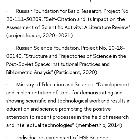
· Russian Foundation for Basic Research. Project No.
20-111-50209. "Self-Citation and Its Impact on the
Assessment of Scientific Activity: A Literature Review"
(project leader, 2020–2021)
· Russian Science Foundation. Project No. 20-18-
00140. "Structure and Trajectories of Science in the
Post-Soviet Space: Institutional Practices and
Bibliometric Analysis" (Participant, 2020)
· Ministry of Education and Science: “Development
and implementation of tools for demonstrating and
showing scientific and technological work and results in
education and science promoting the positive
attention to recent processes in the field of research
and intellectual technologies” (membership, 2014)
· Individual research grant of HSE Science