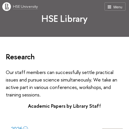
HSE University
Menu
HSE Library
Research
Our staff members can successfully settle practical
issues and pursue science simultaneously. We take an
active part in various conferences, workshops, and
training sessions.
Academic Papers by Library Staf
f
2026