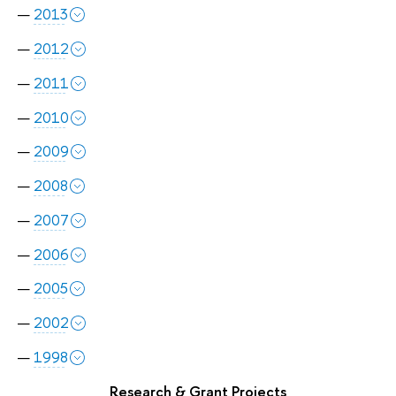
2013
2012
2011
2010
2009
2008
2007
2006
2005
2002
1998
Research & Grant Projects