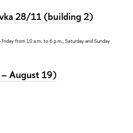
vka 28/11 (building 2)
o Friday from 10 a.m. to 6 p.m., Saturday and Sunday
 – August 19)