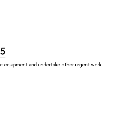
25
 the equipment and undertake other urgent work.