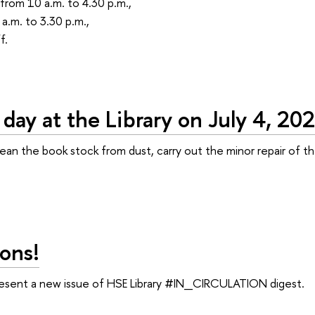
from 10 a.m. to 4.30 p.m.,
a.m. to 3.30 p.m.,
f.
day at the Library on July 4, 20
lean the book stock from dust, carry out the minor repair of
ons!
resent a new issue of HSE Library #IN_CIRCULATION digest.