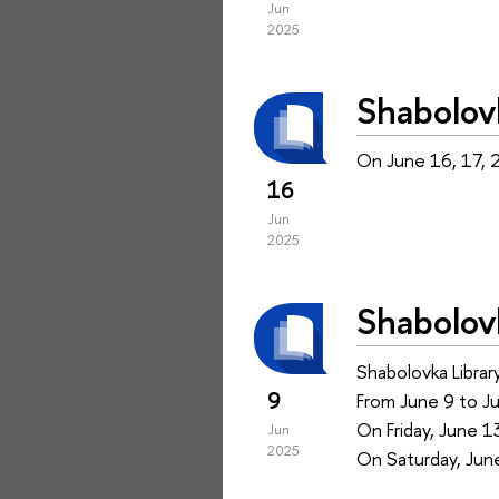
Jun
2025
Shabolov
On June 16, 17, 2
16
Jun
2025
Shabolov
Shabolovka Library
9
From June 9 to J
On Friday, June 1
Jun
2025
On Saturday, June 