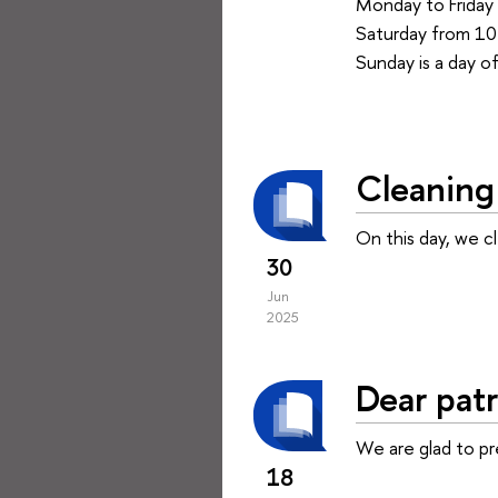
Monday to Friday 
Saturday from 10 
Sunday is a day of
Cleaning 
On this day, we c
30
Jun
2025
Dear patr
We are glad to p
18