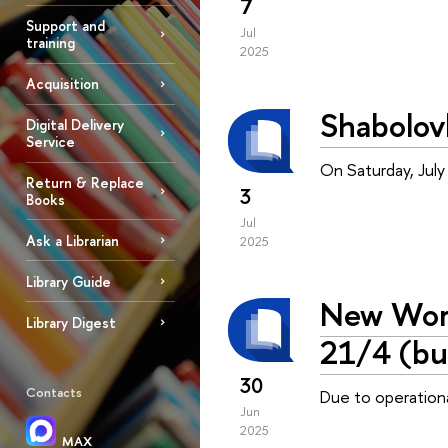
7
Support and
Jul
training
2025
Acquisition
Shabolov
Digital Delivery
Service
On Saturday, July
Return & Replace
3
Books
Jul
Ask a Librarian
2025
Library Guide
New Work
Library Digest
21/4 (bu
30
Contacts
Due to operationa
Jun
2025
MAX