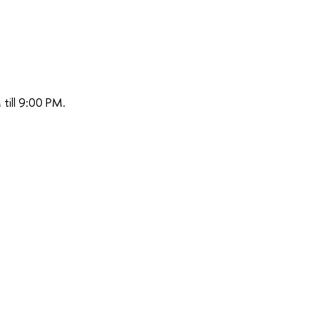
till 9:00 PM.