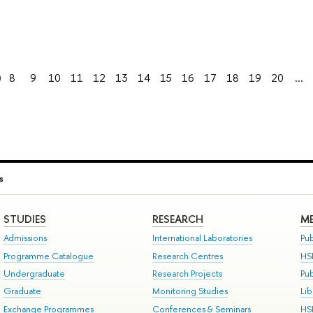
8
9
10
11
12
13
14
15
16
17
18
19
20
...
s
STUDIES
RESEARCH
ME
Admissions
International Laboratories
Pub
Programme Catalogue
Research Centres
HS
Undergraduate
Research Projects
Pu
Graduate
Monitoring Studies
Lib
Exchange Programmes
Conferences & Seminars
HS