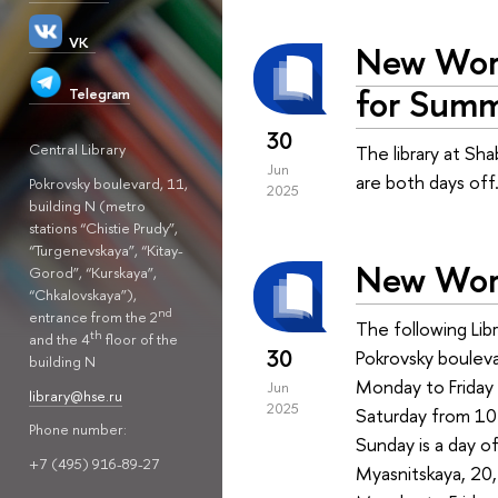
VK
New Work
for Summ
Telegram
30
Central Library
The library at Sh
Jun
are both days off
Pokrovsky boulevard, 11,
2025
building N (metro
stations “Chistie Prudy”,
“Turgenevskaya”, “Kitay-
New Work
Gorod”, “Kurskaya”,
“Chkalovskaya”),
nd
entrance from the 2
The following Lib
th
and the 4
floor of the
30
Pokrovsky bouleva
building N
Monday to Friday 
Jun
library@hse.ru
2025
Saturday from 10 
Phone number:
Sunday is a day of
+7 (495) 916-89-27
Myasnitskaya, 20, 