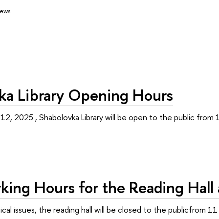
ews
ka Library Opening Hours
 12, 2025 , Shabolovka Library will be open to the public from
ing Hours for the Reading Hall a
al issues, the reading hall will be closed to the publicfrom 11 