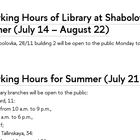
ing Hours of Library at Shabolo
er (July 14 – August 22)
abolovka, 28/11 building 2 will be open to the public Monday t
.
ing Hours for Summer (July 21
rary branches will be open to the public:
rd, 11:
from 10 a.m. to 9 p.m.,
a.m. to 6 p.m.,
f;
Tallinskaya, 34: