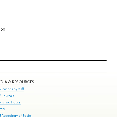
30
DIA & RESOURCES
lications by staff
E Journals
blishing House
rary
E Repository of Socio-