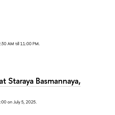
2:30 AM till 11:00 PM.
at Staraya Basmannaya,
:00 on July 5, 2025.