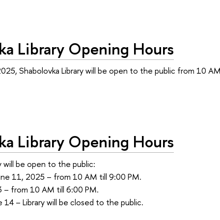
ka Library Opening Hours
025, Shabolovka Library will be open to the public from 10 AM 
ka Library Opening Hours
 will be open to the public:
une 11, 2025 – from 10 AM till 9:00 PM.
3 – from 10 AM till 6:00 PM.
14 – Library will be closed to the public.