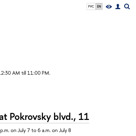
РУС
EN
 12:30 AM till 11:00 PM.
t Pokrovsky blvd., 11
p.m. on July 7 to 6 a.m. on July 8