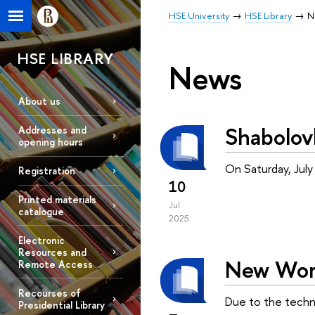
HSE University
HSE Library
N
HSE LIBRARY
News
About us
Shabolov
Addresses and
opening hours
On Saturday, July
Registration
10
Printed materials
Jul
catalogue
2025
Electronic
Resources and
New Work
Remote Access
Recourses of
Due to the technic
Presidential Library