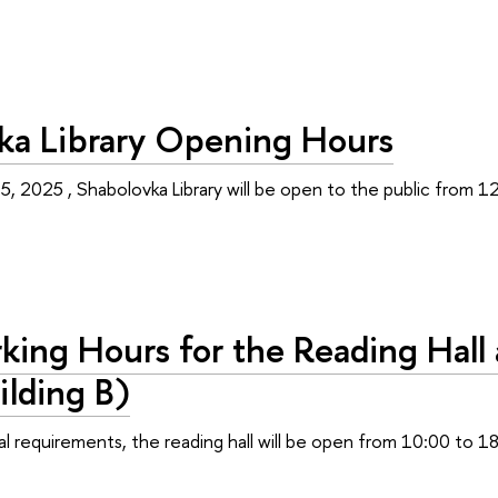
ka Library Opening Hours
 5, 2025 , Shabolovka Library will be open to the public from 1
ing Hours for the Reading Hall 
ilding В)
l requirements, the reading hall will be open from 10:00 to 18