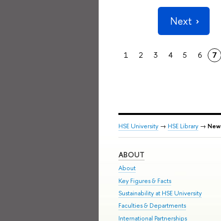
Next
1
2
3
4
5
6
7
HSE University
→
HSE Library
→
New
ABOUT
About
Key Figures & Facts
Sustainability at HSE University
Faculties & Departments
International Partnerships