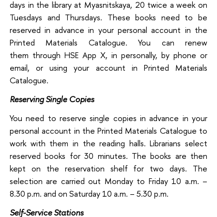
days in the library at Myasnitskaya, 20 twice a week on
Tuesdays and Thursdays. These books need to be
reserved in advance in your personal account in the
Printed Materials Catalogue. You can renew
them through HSE App X, in personally, by phone or
email, or using your account in Printed Materials
Catalogue.
Reserving Single Copies
You need to reserve single copies in advance in your
personal account in the Printed Materials Catalogue to
work with them in the reading halls. Librarians select
reserved books for 30 minutes. The books are then
kept on the reservation shelf for two days. The
selection are carried out Monday to Friday 10 a.m. –
8.30 p.m. and on Saturday 10 a.m. – 5.30 p.m.
Self-Service Stations