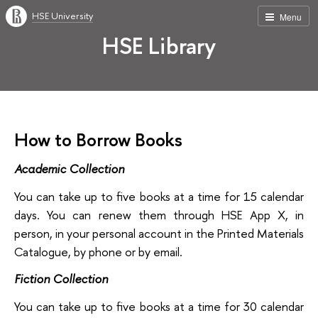
HSE University
Menu
HSE Library
How to Borrow Books
Academic Collection
You can take up to five books at a time for 15 calendar
days. You can renew them through HSE App X, in
person, in your personal account in the Printed Materials
Catalogue, by phone or by email.
Fiction Collection
You can take up to five books at a time for 30 calendar