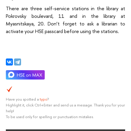
There are three self-service stations in the library at
Pokrovsky boulevard, 11 and in the library at
Myasnitskaya, 20. Don’t forget to ask a librarian to
activate your HSE passcard before using the stations.
Have you spotted a
typo
?
Highlight it, click Ctrl+Enter and send us a message. Thank you for your
help!
To be used only for spelling or punctuation mistakes.