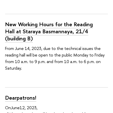
New Working Hours for the Reading
Hall at Staraya Basmannaya, 21/4
(building B)
From June 14, 2023, due to the technical issues the
reading hall will be open to the public Monday to Friday
from 10 a.m. to 9 p.m. and from 10 a.m. to 6 p.m. on
Saturday.
Dearpatrons!
OnJune12, 2023,