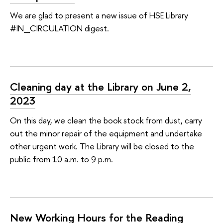
We are glad to present a new issue of HSE Library
#IN_CIRCULATION digest.
Cleaning day at the Library on June 2,
2023
On this day, we clean the book stock from dust, carry
out the minor repair of the equipment and undertake
other urgent work. The Library will be closed to the
public from 10 a.m. to 9 p.m.
New Working Hours for the Reading