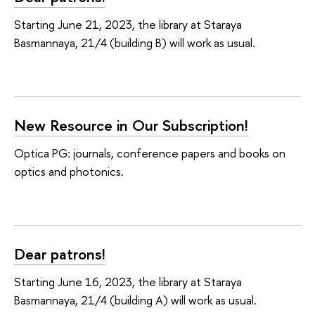
Starting June 21, 2023, the library at Staraya
Basmannaya, 21/4 (building B) will work as usual.
New Resource in Our Subscription!
Optica PG: journals, conference papers and books on
optics and photonics.
Dear patrons!
Starting June 16, 2023, the library at Staraya
Basmannaya, 21/4 (building A) will work as usual.