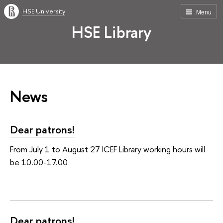
HSE University
Menu
HSE Library
News
Dear patrons!
From July 1 to August 27 ICEF Library working hours will
be 10.00-17.00
Dear patrons!