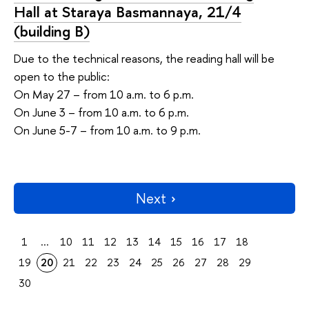
Hall at Staraya Basmannaya, 21/4
(building В)
Due to the technical reasons, the reading hall will be
open to the public:
On May 27 – from 10 a.m. to 6 p.m.
On June 3 – from 10 a.m. to 6 p.m.
On June 5-7 – from 10 a.m. to 9 p.m.
Next
1
...
10
11
12
13
14
15
16
17
18
19
20
21
22
23
24
25
26
27
28
29
30