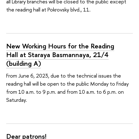
all Library branches will be closed to the public except
the reading hall at Pokrovsky blvd., 11.
New Working Hours for the Reading
Hall at Staraya Basmannaya, 21/4
(building А)
From June 6, 2023, due to the technical issues the
reading hall will be open to the public Monday to Friday
from 10 a.m. to 9 p.m. and from 10 a.m. to 6 p.m. on
Saturday.
Dear patrons!