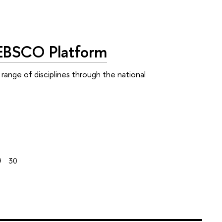
 EBSCO Platform
range of disciplines through the national
9
30