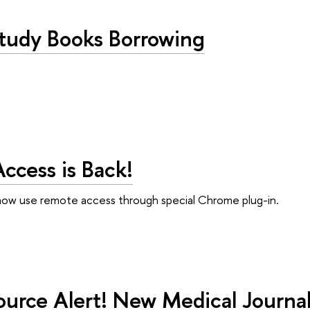
Study Books Borrowing
ccess is Back!
now use remote access through special Chrome plug-in.
urce Alert! New Medical Journals