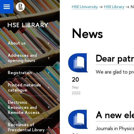
HSE University
HSE Library
N
HSE LIBRARY
News
About us
Dear patr
Addresses and
opening hours
We are glad to p
Registration
20
Printed materials
Sep
catalogue
2022
Electronic
Resources and
A new ele
Remote Access
Recourses of
Journals in Physi
Presidential Library