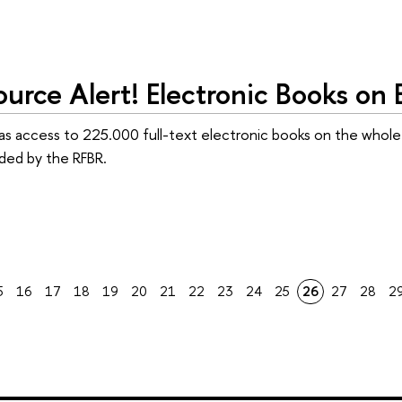
urce Alert! Electronic Books on
as access to 225.000 full-text electronic books on the whole 
ided by the RFBR.
5
16
17
18
19
20
21
22
23
24
25
26
27
28
2