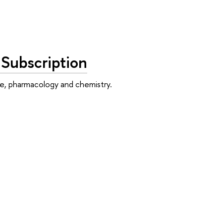
 Subscription
ne, pharmacology and chemistry.