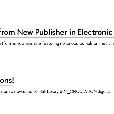
from New Publisher in Electronic
tform is now available featuring notorious journals on medici
ons!
resent a new issue of HSE Library #IN_CIRCULATION digest.