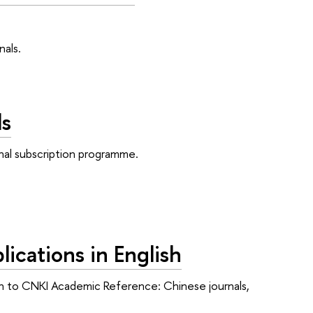
als.
ls
nal subscription programme.
ications in English
ption to CNKI Academic Reference: Chinese journals,