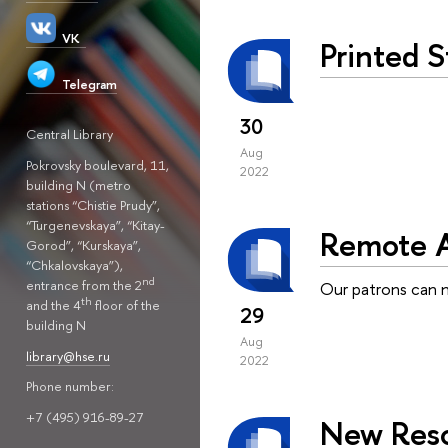
VK
Printed 
Telegram
30
Central Library
Aug
Pokrovsky boulevard, 11,
2022
building N (metro
stations “Chistie Prudy”,
“Turgenevskaya”, “Kitay-
Remote A
Gorod”, “Kurskaya”,
“Chkalovskaya”),
nd
entrance from the 2
Our patrons can 
th
and the 4
floor of the
29
building N
Aug
library@hse.ru
2022
Phone number:
+7 (495) 916-89-27
New Reso