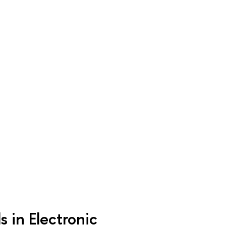
 in Electronic