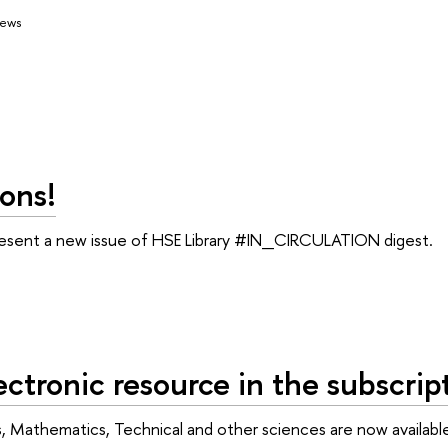
ews
ons!
resent a new issue of HSE Library #IN_CIRCULATION digest.
ctronic resource in the subscript
cs, Mathematics, Technical and other sciences are now availabl