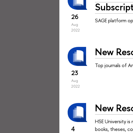
Subscrip
26
SAGE platform ope
Aug
2022
New Reso
Top journals of A
23
Aug
2022
New Resou
HSE University is
4
books, theses, con