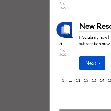
Aug
2022
New Reso
HSE Library now h
3
subscription prov
Aug
2022
Next
1
...
11
12
13
14
1