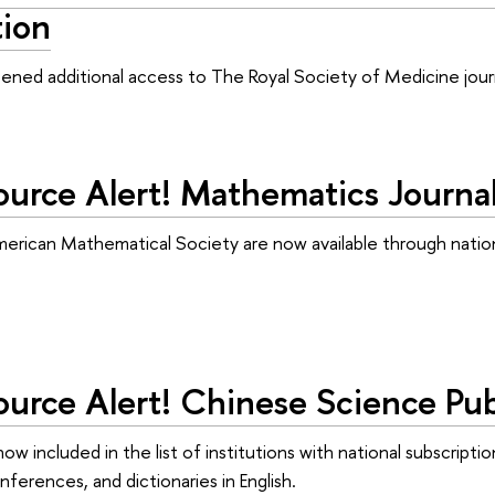
tion
ned additional access to The Royal Society of Medicine journ
urce Alert! Mathematics Journa
merican Mathematical Society are now available through natio
rce Alert! Chinese Science Publ
 now included in the list of institutions with national subscri
ferences, and dictionaries in English.