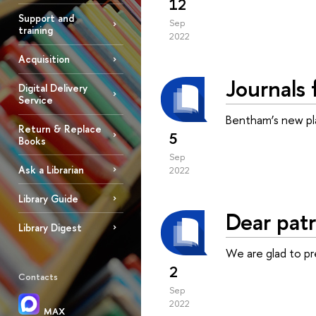
12
Support and
Sep
training
2022
Acquisition
Journals 
Digital Delivery
Service
Bentham’s new pla
Return & Replace
5
Books
Sep
Ask a Librarian
2022
Library Guide
Dear patr
Library Digest
We are glad to p
2
Contacts
Sep
2022
MAX