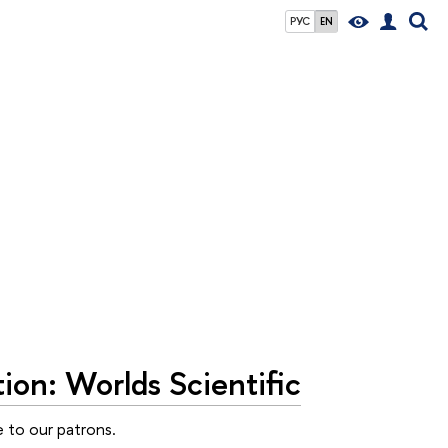
РУС
EN
ion: Worlds Scientific
e to our patrons.