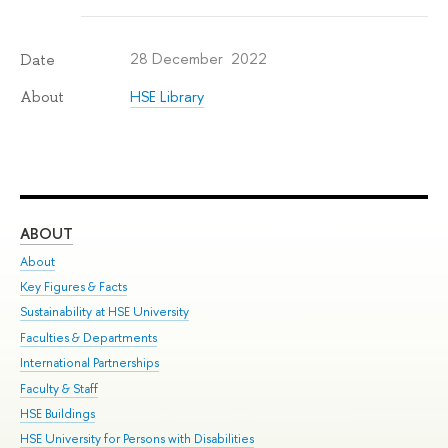
28 December 2022
Date
HSE Library
About
ABOUT
ST
About
Adm
Key Figures & Facts
Pr
Sustainability at HSE University
Un
Faculties & Departments
Gr
International Partnerships
Ex
Faculty & Staff
Su
HSE Buildings
Sem
HSE University for Persons with Disabilities
Bus