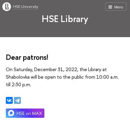
HSE University
Menu
HSE Library
Dear patrons!
On Saturday, December 31, 2022, the Library at
Shabolovka will be open to the public from 10:00 a.m.
till 2:30 p.m.