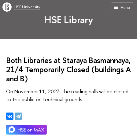
HSE University
Menu
HSE Library
Both Libraries at Staraya Basmannaya,
21/4 Temporarily Closed (buildings А
and В)
On November 11, 2023, the reading halls will be closed
to the public on technical grounds.