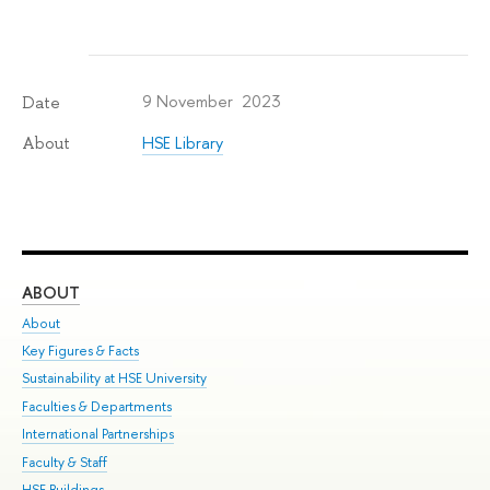
9 November 2023
Date
HSE Library
About
ABOUT
ST
About
Adm
Key Figures & Facts
Pr
Sustainability at HSE University
Un
Faculties & Departments
Gr
International Partnerships
Ex
Faculty & Staff
Su
HSE Buildings
Sem