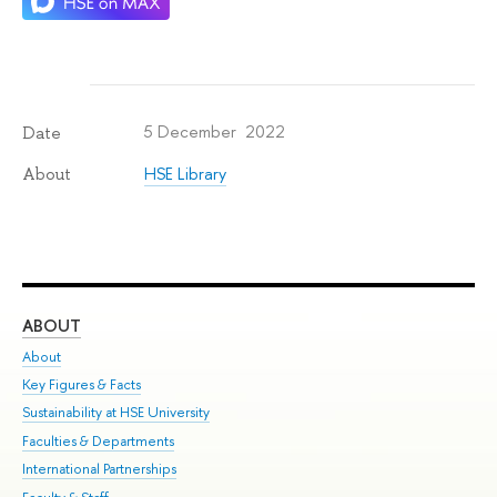
5 December 2022
Date
HSE Library
About
ABOUT
ST
About
Adm
Key Figures & Facts
Pr
Sustainability at HSE University
Un
Faculties & Departments
Gr
International Partnerships
Ex