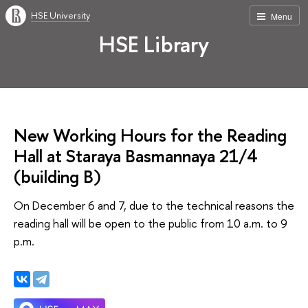
HSE University
Menu
HSE Library
New Working Hours for the Reading
Hall at Staraya Basmannaya 21/4
(building B)
On December 6 and 7, due to the technical reasons the
reading hall will be open to the public from 10 a.m. to 9
p.m.