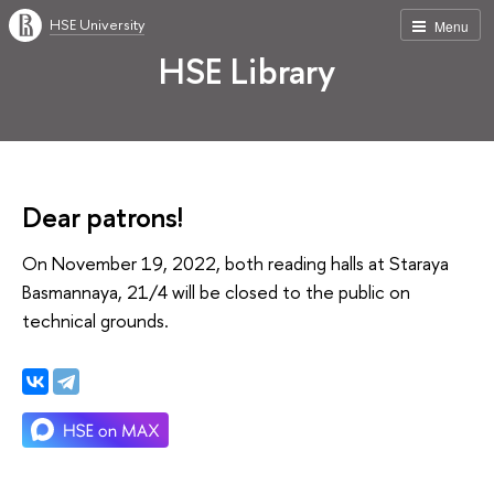
HSE University
Menu
HSE Library
Dear patrons!
On November 19, 2022, both reading halls at Staraya
Basmannaya, 21/4 will be closed to the public on
technical grounds.