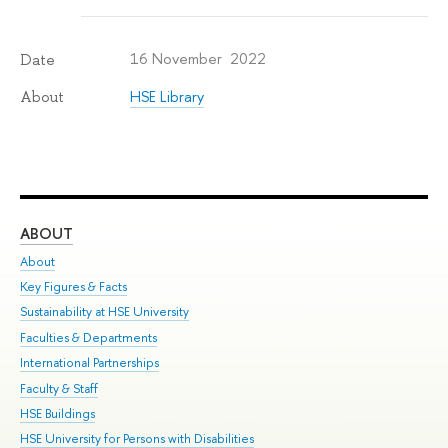
16 November 2022
Date
HSE Library
About
ABOUT
ST
About
Adm
Key Figures & Facts
Pr
Sustainability at HSE University
Un
Faculties & Departments
Gr
International Partnerships
Ex
Faculty & Staff
Su
HSE Buildings
Sem
HSE University for Persons with Disabilities
Bus