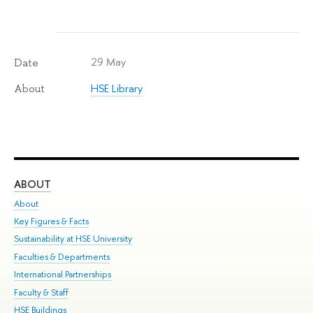
29 May
Date
HSE Library
About
ABOUT
ST
About
Adm
Key Figures & Facts
Pr
Sustainability at HSE University
Un
Faculties & Departments
Gr
International Partnerships
Ex
Faculty & Staff
Su
HSE Buildings
Sem