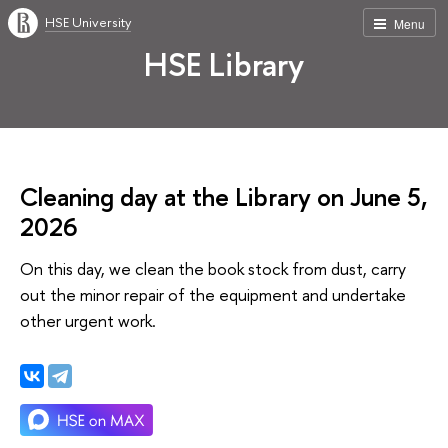
HSE University
Menu
HSE Library
Cleaning day at the Library on June 5,
2026
On this day, we clean the book stock from dust, carry
out the minor repair of the equipment and undertake
other urgent work.