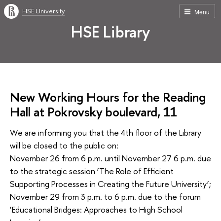
HSE University
Menu
HSE Library
New Working Hours for the Reading
Hall at Pokrovsky boulevard, 11
We are informing you that the 4th floor of the Library
will be closed to the public on:
November 26 from 6 p.m. until November 27 6 p.m. due
to the strategic session ‘The Role of Efficient
Supporting Processes in Creating the Future University’;
November 29 from 3 p.m. to 6 p.m. due to the forum
‘Educational Bridges: Approaches to High School