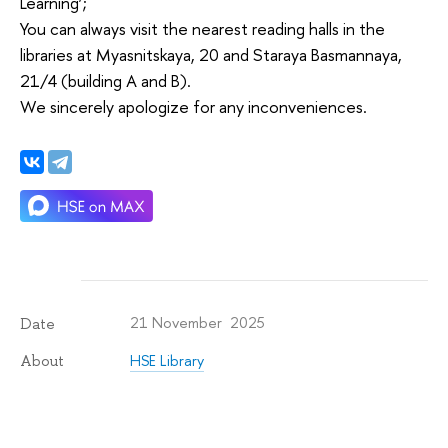
Learning’;
You can always visit the nearest reading halls in the
libraries at Myasnitskaya, 20 and Staraya Basmannaya,
21/4 (building A and B).
We sincerely apologize for any inconveniences.
21 November 2025
Date
HSE Library
About