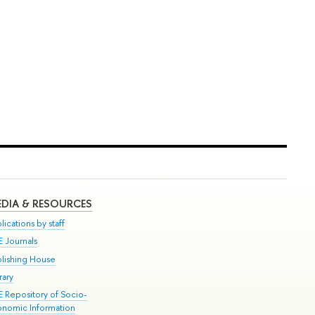
DIA & RESOURCES
lications by staff
E Journals
blishing House
rary
E Repository of Socio-
onomic Information