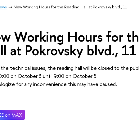
ews
New Working Hours for the Reading Hall at Pokrovsky blvd., 11
w Working Hours for t
ll at Pokrovsky blvd., 11
the technical issues, the reading hall will be closed to the publ
0:00 on October 3 until 9:00 on October 5
logize for any inconvenience this may have caused.