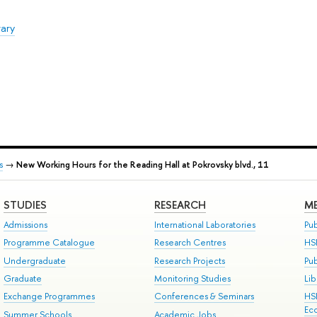
rary
s
→
New Working Hours for the Reading Hall at Pokrovsky blvd., 11
STUDIES
RESEARCH
ME
Admissions
International Laboratories
Pub
Programme Catalogue
Research Centres
HS
Undergraduate
Research Projects
Pu
Graduate
Monitoring Studies
Lib
Exchange Programmes
Conferences & Seminars
HS
Ec
Summer Schools
Academic Jobs