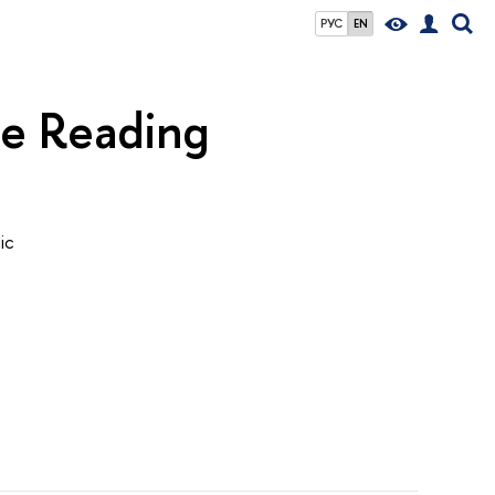
РУС
EN
he Reading
ic