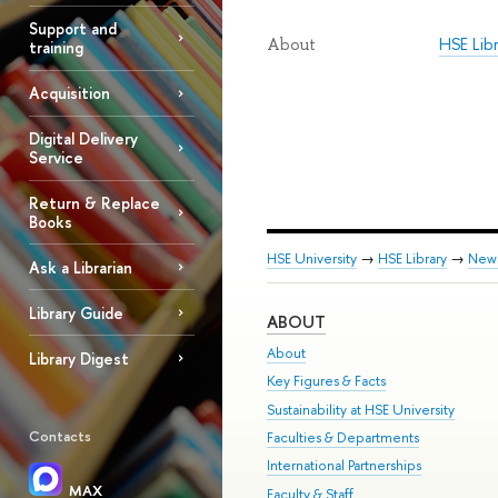
Support and
HSE Lib
About
training
Acquisition
Digital Delivery
Service
Return & Replace
Books
HSE University
→
HSE Library
→
New
Ask a Librarian
Library Guide
ABOUT
About
Library Digest
Key Figures & Facts
Sustainability at HSE University
Contacts
Faculties & Departments
International Partnerships
MAX
Faculty & Staff