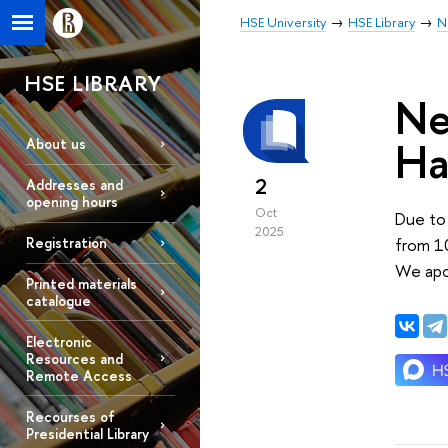
HSE University
HSE Library
N
HSE LIBRARY
Ne
Ha
About us
2
Addresses and
opening hours
Oct
Due to 
2025
from 1
Registration
We apo
Printed materials
catalogue
Electronic
Resources and
Remote Access
Recourses of
Presidential Library