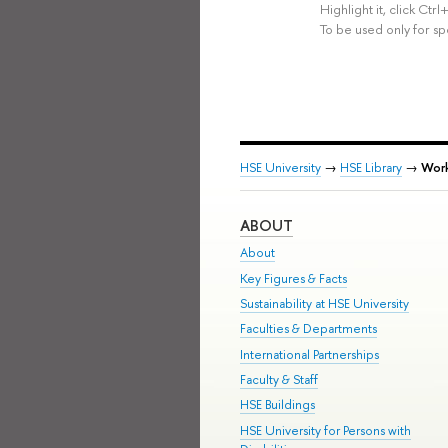
Highlight it, click Ct
To be used only for sp
HSE University
→
HSE Library
→
Work
ABOUT
About
Key Figures & Facts
Sustainability at HSE University
Faculties & Departments
International Partnerships
Faculty & Staff
HSE Buildings
HSE University for Persons with