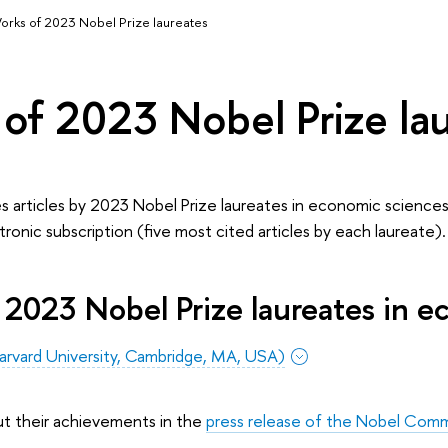
orks of 2023 Nobel Prize laureates
of 2023 Nobel Prize la
s articles by 2023 Nobel Prize laureates in economic sciences
ctronic subscription (five most cited articles by each laureate).
 2023 Nobel Prize laureates in e
arvard University, Cambridge, MA, USA)
ut their achievements in the
press release of the Nobel Comm