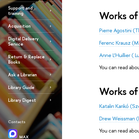
Support and
Works of 
training
Acquisition
Pierre Agostini 
Digital Delivery
Ferenc Krausz (M
Service
Anne L’Huillier ( 
Return & Replace
Books
You can read abo
Ask a Librarian
Library Guide
Works of
Library Digest
Katalin Karikó (S
Drew Weissman (Pe
Contacts
You can read abo
MAX