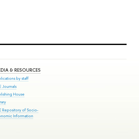
DIA & RESOURCES
lications by staff
E Journals
blishing House
rary
E Repository of Socio-
onomic Information