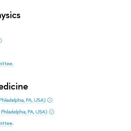
ysics
ittee.
edicine
Philadelphia, PA, USA)
 Philadelphia, PA, USA)
mittee
.