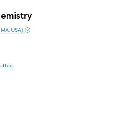
hemistry
, MA, USA)
ittee.