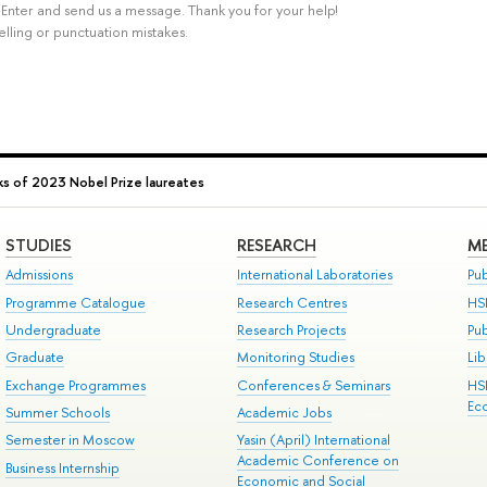
rl+Enter and send us a message. Thank you for your help!
elling or punctuation mistakes.
s of 2023 Nobel Prize laureates
STUDIES
RESEARCH
ME
Admissions
International Laboratories
Pub
Programme Catalogue
Research Centres
HS
Undergraduate
Research Projects
Pu
Graduate
Monitoring Studies
Lib
Exchange Programmes
Conferences & Seminars
HS
Ec
Summer Schools
Academic Jobs
Semester in Moscow
Yasin (April) International
Academic Conference on
Business Internship
Economic and Social