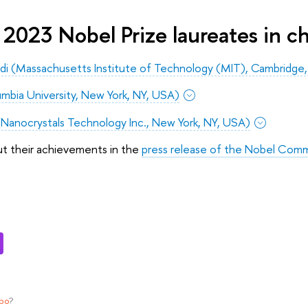
2023 Nobel Prize laureates in c
i (Massachusetts Institute of Technology (MIT), Cambridge
lumbia University, New York, NY, USA)
(Nanocrystals Technology Inc., New York, NY, USA)
ut their achievements in the
press release of the Nobel Comm
ypo
?