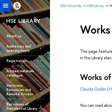
HSE University
HSE Library
W
HSE LIBRARY
Works 
About us
Addresses and
opening hours
This page feature
in the Library ele
Registration
Printed materials
Works of
catalogue
Electronic
Claudia Goldin (H
Resources and
Remote Access
Recourses of
You can read abo
Presidential Library