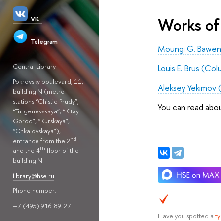
Works of 
VK
Telegram
Moungi G. Bawend
Central Library
Louis E. Brus (Co
Pokrovsky boulevard, 11,
Aleksey Yekimov 
building N (metro
stations “Chistie Prudy”,
You can read abo
“Turgenevskaya”, “Kitay-
Gorod”, “Kurskaya”,
“Chkalovskaya”),
nd
entrance from the 2
th
and the 4
floor of the
building N
library@hse.ru
Phone number:
+7 (495) 916-89-27
Have you spotted a
t