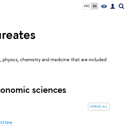
РУС
EN
ureates
, physics, chemistry and medicine that are included
conomic sciences
expand all
ittee.