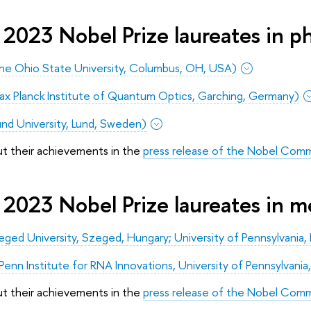
2023 Nobel Prize laureates in ph
(The Ohio State University, Columbus, OH, USA)
ax Planck Institute of Quantum Optics, Garching, Germany)
Lund University, Lund, Sweden)
ut their achievements in the
press release of the Nobel Comm
 2023 Nobel Prize laureates in m
zeged University, Szeged, Hungary; University of Pennsylvania, 
nn Institute for RNA Innovations, University of Pennsylvania,
ut their achievements in the
press release of the Nobel Com