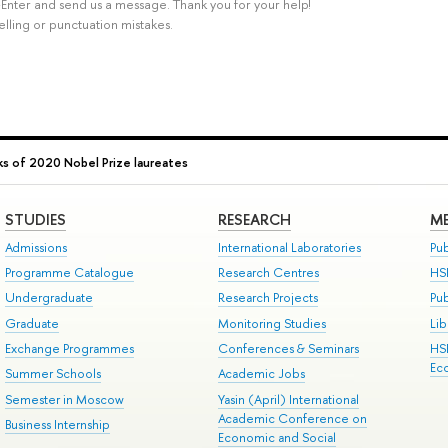
rl+Enter and send us a message. Thank you for your help!
elling or punctuation mistakes.
s of 2020 Nobel Prize laureates
STUDIES
RESEARCH
ME
Admissions
International Laboratories
Pub
Programme Catalogue
Research Centres
HS
Undergraduate
Research Projects
Pu
Graduate
Monitoring Studies
Lib
Exchange Programmes
Conferences & Seminars
HS
Ec
Summer Schools
Academic Jobs
Semester in Moscow
Yasin (April) International
Academic Conference on
Business Internship
Economic and Social