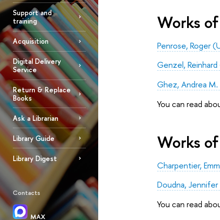
Support and
Works of 
training
Acquisition
Penrose, Roger (U
Digital Delivery
Genzel, Reinhard (
Service
Ghez, Andrea M. (
Return & Replace
Books
You can read abo
Ask a Librarian
Works of 
Library Guide
Library Digest
Charpentier, Emm
Doudna, Jennifer 
Contacts
You can read abo
MAX