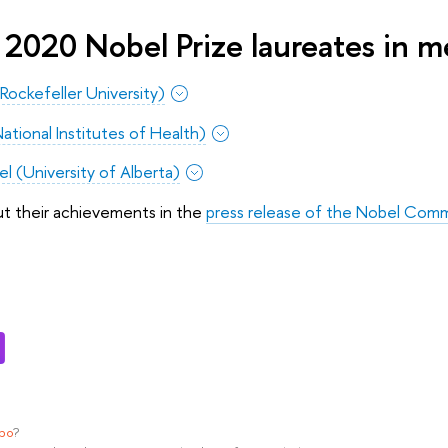
 2020 Nobel Prize laureates in m
(Rockefeller University)
National Institutes of Health)
 (University of Alberta)
ut their achievements in the
press release of the Nobel Com
ypo
?