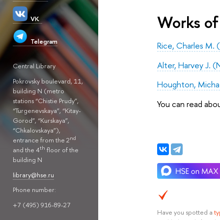
Works of
VK
Telegram
Rice, Charles M. 
Alter, Harvey J. (
Central Library
Pokrovsky boulevard, 11,
Houghton, Michael
building N (metro
stations “Chistie Prudy”,
You can read abo
“Turgenevskaya”, “Kitay-
Gorod”, “Kurskaya”,
“Chkalovskaya”),
nd
entrance from the 2
th
and the 4
floor of the
building N
library@hse.ru
Phone number:
+7 (495) 916-89-27
Have you spotted a
t