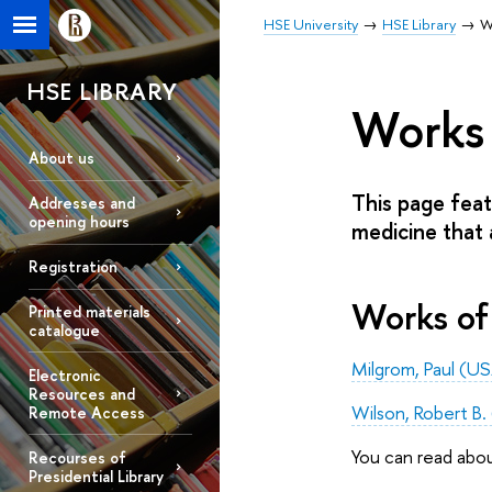
HSE University
HSE Library
W
HSE LIBRARY
Works 
About us
This page feat
Addresses and
opening hours
medicine that a
Registration
Works of
Printed materials
catalogue
Milgrom, Paul (U
Electronic
Resources and
Wilson, Robert B
Remote Access
You can read abo
Recourses of
Presidential Library