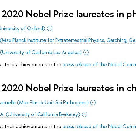
2020 Nobel Prize laureates in ph
niversity of Oxford)
Max Planck Institute for Extraterrestrial Physics, Garching, Ge
University of California Los Angeles)
ut their achievements in the
press release of the Nobel Com
2020 Nobel Prize laureates in c
anuelle (Max Planck Unit Sci Pathogens)
A. (University of California Berkeley)
ut their achievements in the
press release of the Nobel Com