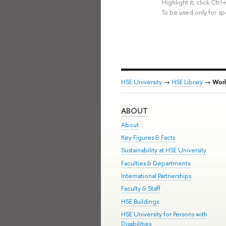
Highlight it, click Ct
To be used only for sp
HSE University
→
HSE Library
→
Work
ABOUT
About
Key Figures & Facts
Sustainability at HSE University
Faculties & Departments
International Partnerships
Faculty & Staff
HSE Buildings
HSE University for Persons with
Disabilities