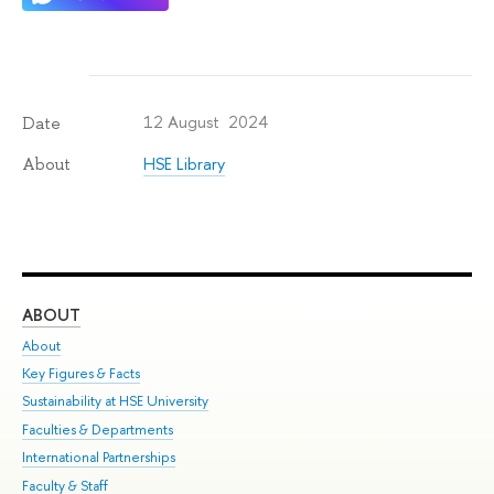
12 August 2024
Date
HSE Library
About
ABOUT
ST
About
Adm
Key Figures & Facts
Pr
Sustainability at HSE University
Un
Faculties & Departments
Gr
International Partnerships
Ex
Faculty & Staff
Su