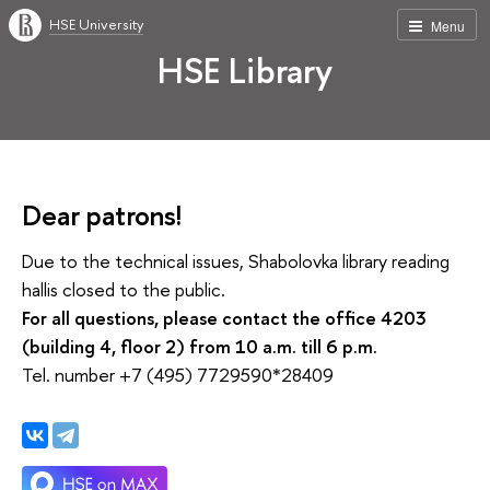
HSE University
Menu
HSE Library
Dear patrons!
Due to the technical issues, Shabolovka library reading
hallis closed to the public.
For all questions, please contact the office 4203
(building 4, floor 2) from 10 a.m. till 6 p.m.
Tel. number +7 (495) 7729590*28409