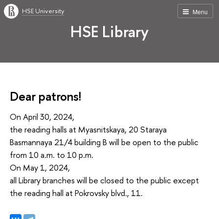
HSE University
Menu
HSE Library
Dear patrons!
On April 30, 2024,
the reading halls at Myasnitskaya, 20 Staraya
Basmannaya 21/4 building B will be open to the public
from 10 a.m. to 10 p.m.
On May 1, 2024,
all Library branches will be closed to the public except
the reading hall at Pokrovsky blvd., 11.