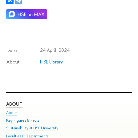
24 April 2024
Date
HSE Library
About
ABOUT
ST
About
Adm
Key Figures & Facts
Pr
Sustainability at HSE University
Un
Faculties & Departments
Gr