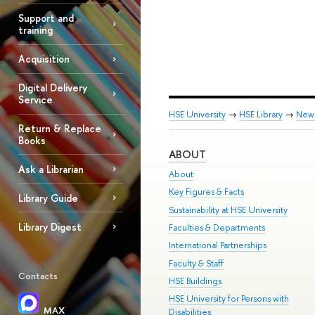
Support and
training
Acquisition
Digital Delivery
Service
HSE University
→
HSE Library
→
New
Return & Replace
Books
ABOUT
Ask a Librarian
About
Key Figures & Facts
Library Guide
Sustainability at HSE University
Library Digest
Faculties & Departments
International Partnerships
Faculty & Staff
Contacts
HSE Buildings
HSE University for Persons with
MAX
Disabilities