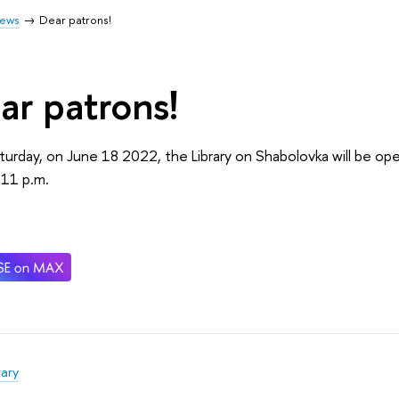
ews
Dear patrons!
ar patrons!
turday, on June 18 2022, the Library on Shabolovka will be op
l 11 p.m.
rary