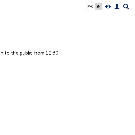
РУС
EN
en to the public from 12.30