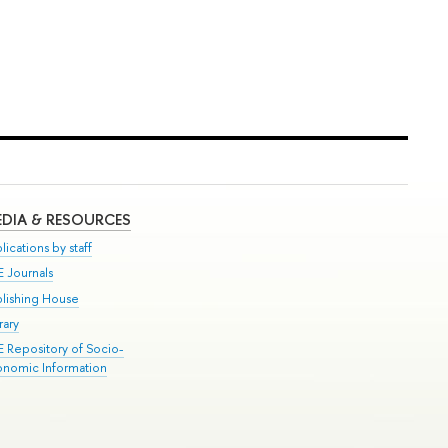
DIA & RESOURCES
lications by staff
E Journals
blishing House
rary
E Repository of Socio-
onomic Information