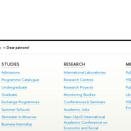
s
→
Dear patrons!
STUDIES
RESEARCH
ME
Admissions
International Laboratories
Pub
Programme Catalogue
Research Centres
HS
Undergraduate
Research Projects
Pu
Graduate
Monitoring Studies
Lib
Exchange Programmes
Conferences & Seminars
HS
Ec
Summer Schools
Academic Jobs
Semester in Moscow
Yasin (April) International
Academic Conference on
Business Internship
Economic and Social