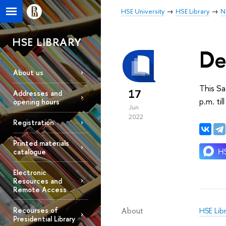
HSE University
HSE Library
N
HSE LIBRARY
De
About us
This Sa
17
Addresses and
p.m. til
opening hours
Jun
2022
Registration
Printed materials
catalogue
Electronic
Resources and
Remote Access
Recourses of
HSE Lib
About
Presidential Library