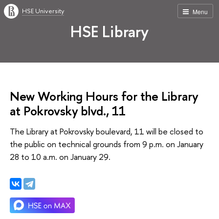
HSE University
Menu
HSE Library
New Working Hours for the Library
at Pokrovsky blvd., 11
The Library at Pokrovsky boulevard, 11 will be closed to
the public on technical grounds from 9 p.m. on January
28 to 10 a.m. on January 29.