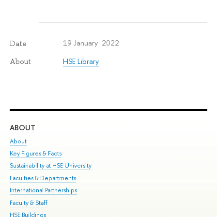
19 January 2022
Date
HSE Library
About
ABOUT
ST
About
Adm
Key Figures & Facts
Pr
Sustainability at HSE University
Un
Faculties & Departments
Gr
International Partnerships
Ex
Faculty & Staff
Su
HSE Buildings
Sem