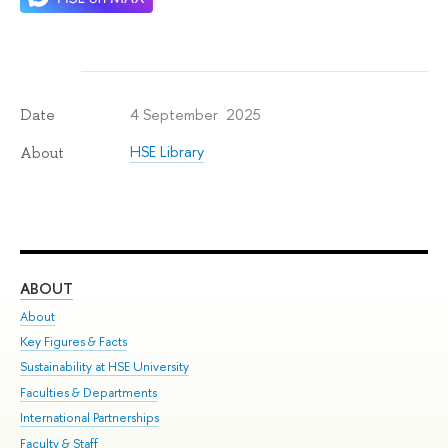
4 September 2025
Date
HSE Library
About
ABOUT
ST
About
Adm
Key Figures & Facts
Pr
Sustainability at HSE University
Un
Faculties & Departments
Gr
International Partnerships
Ex
Faculty & Staff
Su