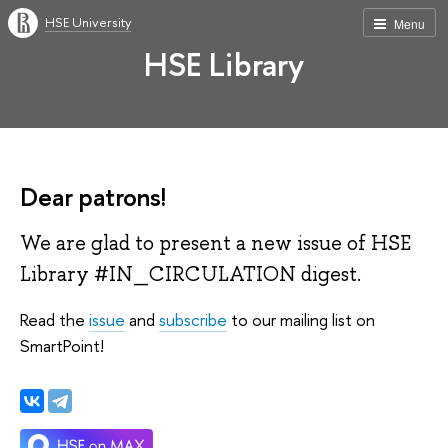
HSE University
Menu
HSE Library
Dear patrons!
We are glad to present a new issue of HSE
Library #IN_CIRCULATION digest.
Read the
issue
and
subscribe
to our mailing list on
SmartPoint!