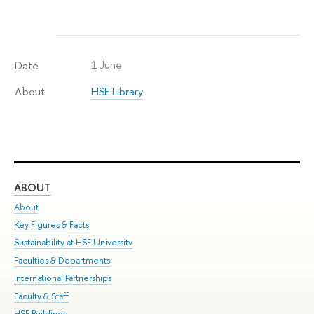
1 June
Date
HSE Library
About
ABOUT
ST
About
Adm
Key Figures & Facts
Pr
Sustainability at HSE University
Un
Faculties & Departments
Gr
International Partnerships
Ex
Faculty & Staff
Su
HSE Buildings
Sem