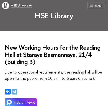
HSE University
Menu
HSE Library
New Working Hours for the Reading
Hall at Staraya Basmannaya, 21/4
(building В)
Due to operational requirements, the reading hall will be
open to the public from 10 a.m. to 6 p.m. on June 6.