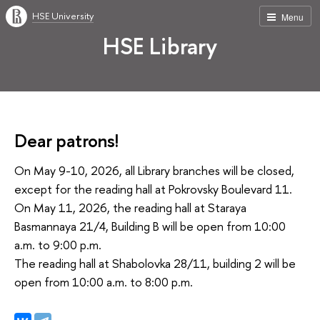
HSE University
Menu
HSE Library
Dear patrons!
On May 9-10, 2026, all Library branches will be closed,
except for the reading hall at Pokrovsky Boulevard 11.
On May 11, 2026, the reading hall at Staraya
Basmannaya 21/4, Building B will be open from 10:00
a.m. to 9:00 p.m.
The reading hall at Shabolovka 28/11, building 2 will be
open from 10:00 a.m. to 8:00 p.m.