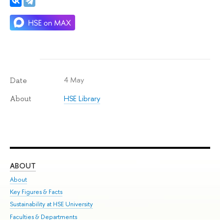
4 May
Date
HSE Library
About
ABOUT
ST
About
Adm
Key Figures & Facts
Pr
Sustainability at HSE University
Un
Faculties & Departments
Gr