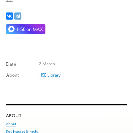
2 March
Date
HSE Library
About
ABOUT
ST
About
Adm
Key Figures & Facts
Pr