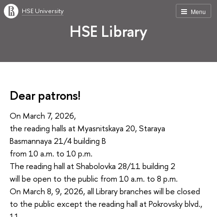
HSE University
Menu
HSE Library
Dear patrons!
On March 7, 2026,
the reading halls at Myasnitskaya 20, Staraya
Basmannaya 21/4 building B
from 10 a.m. to 10 p.m.
The reading hall at Shabolovka 28/11 building 2
will be open to the public from 10 a.m. to 8 p.m.
On March 8, 9, 2026, all Library branches will be closed
to the public except the reading hall at Pokrovsky blvd.,
11.