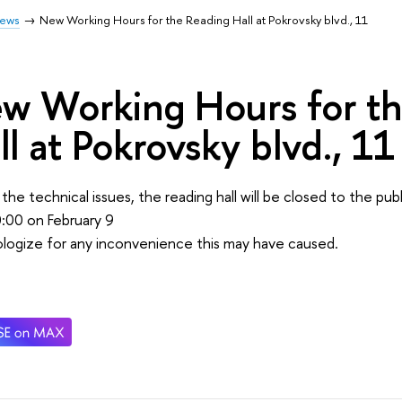
ews
New Working Hours for the Reading Hall at Pokrovsky blvd., 11
w Working Hours for t
ll at Pokrovsky blvd., 11
the technical issues, the reading hall will be closed to the pu
0:00 on February 9
logize for any inconvenience this may have caused.