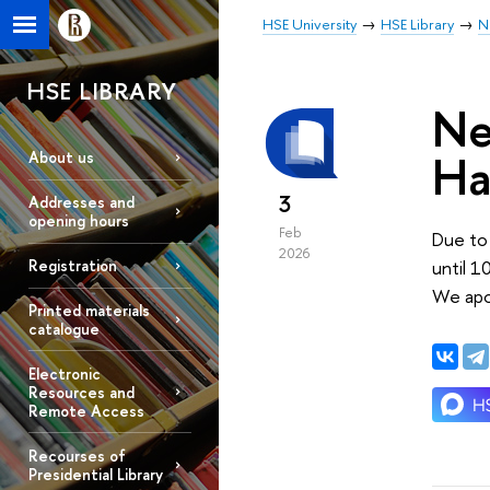
HSE University
HSE Library
N
HSE LIBRARY
Ne
Ha
About us
3
Addresses and
opening hours
Feb
Due to 
2026
until 1
Registration
We apo
Printed materials
catalogue
Electronic
Resources and
Remote Access
Recourses of
Presidential Library