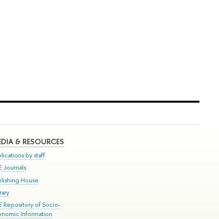
DIA & RESOURCES
lications by staff
E Journals
blishing House
rary
E Repository of Socio-
onomic Information