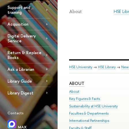
Support and
HSE Lib
About
training
Acquisition
Digital Delivery
Service
Return & Replace
Books
HSE University
→
HSE Library
→
New
Ask a Librarian
Library Guide
ABOUT
About
Library Digest
Key Figures & Facts
Sustainability at HSE University
Contacts
Faculties & Departments
International Partnerships
MAX
Faculty & Staff