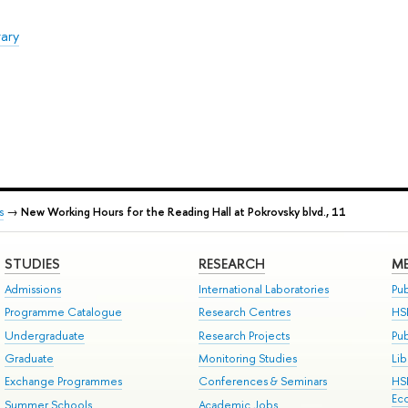
rary
s
→
New Working Hours for the Reading Hall at Pokrovsky blvd., 11
STUDIES
RESEARCH
ME
Admissions
International Laboratories
Pub
Programme Catalogue
Research Centres
HS
Undergraduate
Research Projects
Pu
Graduate
Monitoring Studies
Lib
Exchange Programmes
Conferences & Seminars
HS
Ec
Summer Schools
Academic Jobs