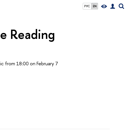
РУС
EN
he Reading
blic from 18:00 on February 7